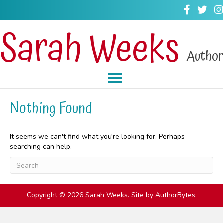
Sarah Weeks
Author
Nothing Found
It seems we can't find what you're looking for. Perhaps
searching can help.
Copyright © 2026 Sarah Weeks. Site by
AuthorBytes
.