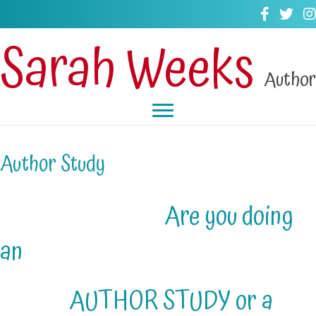
Sarah Weeks
Author
Author Study
Are you doing
an
AUTHOR STUDY or a