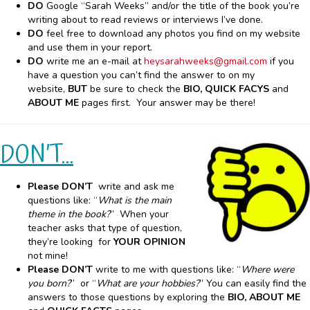
DO
Google “Sarah Weeks” and/or the title of the book you’re
writing about to read reviews or interviews I’ve done.
DO
feel free to download any photos you find on my website
and use them in your report.
DO
write me an e-mail at
heysarahweeks@gmail.com
if you
have a question you can’t find the answer to on my
website,
BUT
be sure to check the
BIO, QUICK FACYS
and
ABOUT ME
pages first. Your answer may be there!
DON’T…
Please DON’T
write and ask me
questions like: “
What is the main
theme in the book?
” When your
teacher asks that type of question,
they’re looking for
YOUR OPINION
not mine!
Please DON’T
write to me with questions like: “
Where were
you born?
” or “
What are your hobbies?
” You can easily find the
answers to those questions by exploring the
BIO, ABOUT ME