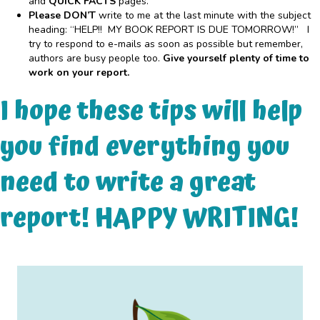
and
QUICK FACTS
pages.
Please DON’T
write to me at the last minute with the subject
heading: “HELP!! MY BOOK REPORT IS DUE TOMORROW!” I
try to respond to e-mails as soon as possible but remember,
authors are busy people too.
Give yourself plenty of time to
work on your report.
I hope these tips will help
you find everything you
need to write a great
report! HAPPY WRITING!