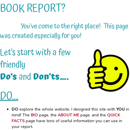
BOOK REPORT?
You’ve come to the right place! This page
was created especially for you!
Let’s start with a few
friendly
Do’s
and
Don’ts….
DO….
DO
explore the whole website. I designed this site with
YOU
in
mind! The
BIO
page, the
ABOUT ME
page, and the
QUICK
FACTS
page have tons of useful information you can use in
your report.