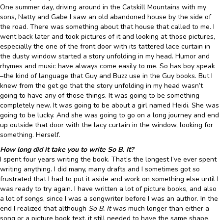
One summer day, driving around in the Catskill Mountains with my
sons, Natty and Gabe I saw an old abandoned house by the side of
the road. There was something about that house that called to me. I
went back later and took pictures of it and looking at those pictures,
especially the one of the front door with its tattered lace curtain in
the dusty window started a story unfolding in my head. Humor and
rhymes and music have always come easily to me. So has boy speak
–the kind of language that Guy and Buzz use in the Guy books. But I
knew from the get go that the story unfolding in my head wasn’t
going to have any of those things. It was going to be something
completely new. It was going to be about a girl named Heidi. She was
going to be lucky. And she was going to go on a long journey and end
up outside that door with the lacy curtain in the window, looking for
something. Herself.
How long did it take you to write So B. It?
I spent four years writing the book. That’s the longest I’ve ever spent
writing anything. I did many, many drafts and I sometimes got so
frustrated that I had to put it aside and work on something else until I
was ready to try again. I have written a lot of picture books, and also
a lot of songs, since I was a songwriter before I was an author. In the
end I realized that although
So B. It
was much longer than either a
song or a picture book text, it still needed to have the same shape,