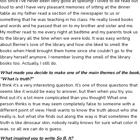
too since I’ve never been very good at spelling! I loved to be read out
loud to and I have very pleasant memories of sitting at the dinner
table as my father read a section of the newspaper to us or
something that he was teaching in his class. He really loved books
and words and he passed that on to my brother and sister and me.
My mother read to me every night at bedtime and my parents took us
to the library all the time when we were kids. It was easy writing
about Bernie’s love of the library and how she liked to smell the
books when Heidi brought them home since she couldn’t go to the
library herself anymore. I remember loving the smell of the library
books too. Actually, I still do.
What made you decide to make one of the main themes of the book,
“What is truth?”
I think it’s a very interesting question. It’s one of those questions that
seems like it would be easy to answer, but then when you try, you
find out it’s a lot more complicated than you thought! What one
person thinks is true may seem completely false to someone with a
different point of view. Heidi wants to know the truth about who she
really is, but what she finds out along the way is that sometimes the
truth is like dinosaur skin, nobody really knows for sure what color it
was, so all we can do is guess.
What inspired you to write So B. It?