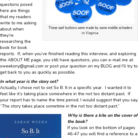
questions posed
here are things
that my readers
write to me asking
These soof buttons were made by some middle schoolers
about when
in Virginia.
they’re
researching the
book for book
reports. If, when you’ve finished reading this interview, and exploring
the ABOUT ME page, you still have questions, you can e-mail me at
sweeksny@gmail.com or post your question on my BLOG and I’ll try to
get back to you as quickly as possible.
In what year is the story set?
Actually, I chose not to set So B. It in a specific year. I wanted it to
feel like it’s taking place somewhere in the not too distant past. If
your report has to name the time period, I would suggest that you say,
“The story takes place sometime in the not too distant past.”
Why is there a kite on the cover of
the book?
If you look on the bottom of pages
46-47 you will find a reference to a