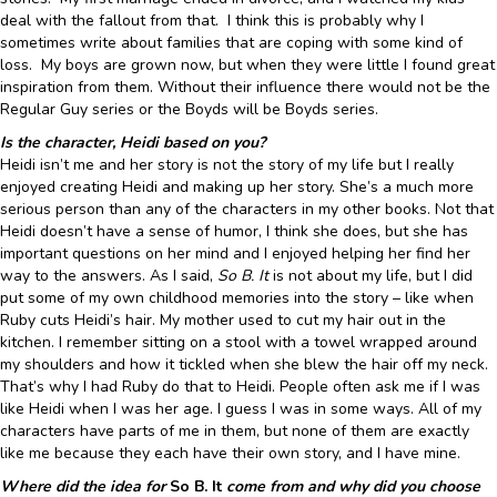
deal with the fallout from that. I think this is probably why I
sometimes write about families that are coping with some kind of
loss. My boys are grown now, but when they were little I found great
inspiration from them. Without their influence there would not be the
Regular Guy series or the Boyds will be Boyds series.
Is the character, Heidi based on you?
Heidi isn’t me and her story is not the story of my life but I really
enjoyed creating Heidi and making up her story. She’s a much more
serious person than any of the characters in my other books. Not that
Heidi doesn’t have a sense of humor, I think she does, but she has
important questions on her mind and I enjoyed helping her find her
way to the answers. As I said,
So B. It
is not about my life, but I did
put some of my own childhood memories into the story – like when
Ruby cuts Heidi’s hair. My mother used to cut my hair out in the
kitchen. I remember sitting on a stool with a towel wrapped around
my shoulders and how it tickled when she blew the hair off my neck.
That’s why I had Ruby do that to Heidi. People often ask me if I was
like Heidi when I was her age. I guess I was in some ways. All of my
characters have parts of me in them, but none of them are exactly
like me because they each have their own story, and I have mine.
Where did the idea for
So B. It
come from and why did you choose