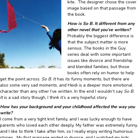
kite. The designer chose the cover
image based on that passage from
the book.
How is So B. It different from any
other novel that you’ve written?
Probably the biggest difference is
that the subject matter is more
serious. The books in the Guy
series deal with some important
issues like divorce and friendship
and blended families, but those
books often rely on humor to help
get the point across.
So B. It
has its funny moments, but there are
also some very sad moments, and Heidi is a deeper more emotional
character than any other I’ve written. In the end I wouldn’t say
So B.
It
is a sad story though, I think it’s a very hopeful story.
How has your background and your childhood affected the way you
write?
I come from a very tight knit family, and I was lucky enough to have
parents who loved each other deeply. My father was extremely funny,
and I like to think I take after him, so I really enjoy writing humorous
stories. My first marriage ended in divorce, and I watched my kids