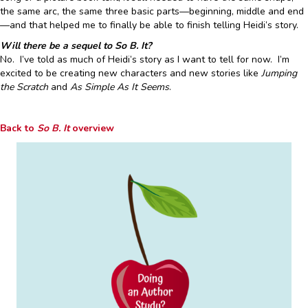
the same arc, the same three basic parts—beginning, middle and end
—and that helped me to finally be able to finish telling Heidi’s story.
Will there be a sequel to So B. It?
No. I’ve told as much of Heidi’s story as I want to tell for now. I’m
excited to be creating new characters and new stories like
Jumping
the Scratch
and
As Simple As It Seems
.
Back to
So B. It
overview