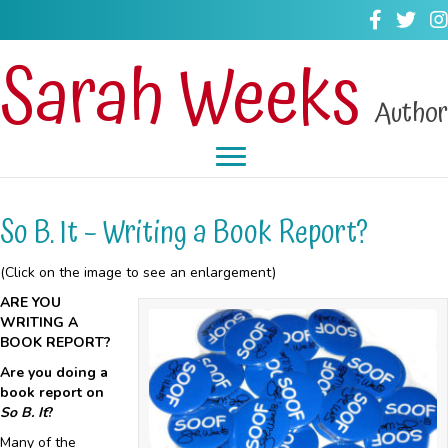
Sarah Weeks
Author
So B. It – Writing a Book Report?
(Click on the image to see an enlargement)
ARE YOU
WRITING A
BOOK REPORT?
Are you doing a
book report on
So B. It
?
Many of the