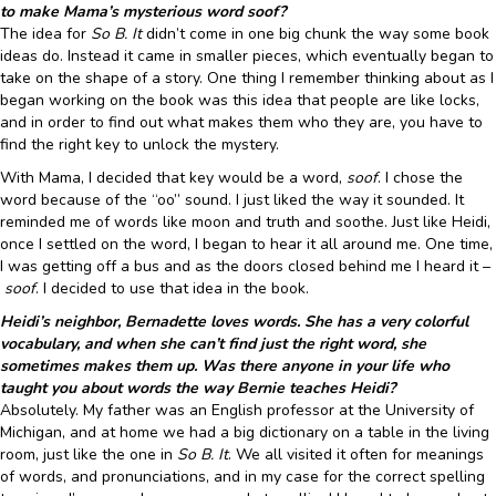
to make Mama’s mysterious word soof?
The idea for
So B. It
didn’t come in one big chunk the way some book
ideas do. Instead it came in smaller pieces, which eventually began to
take on the shape of a story. One thing I remember thinking about as I
began working on the book was this idea that people are like locks,
and in order to find out what makes them who they are, you have to
find the right key to unlock the mystery.
With Mama, I decided that key would be a word,
soof
. I chose the
word because of the “oo” sound. I just liked the way it sounded. It
reminded me of words like moon and truth and soothe. Just like Heidi,
once I settled on the word, I began to hear it all around me. One time,
I was getting off a bus and as the doors closed behind me I heard it –
soof
. I decided to use that idea in the book.
Heidi’s neighbor, Bernadette loves words. She has a very colorful
vocabulary, and when she can’t find just the right word, she
sometimes makes them up. Was there anyone in your life who
taught you about words the way Bernie teaches Heidi?
Absolutely. My father was an English professor at the University of
Michigan, and at home we had a big dictionary on a table in the living
room, just like the one in
So B. It
. We all visited it often for meanings
of words, and pronunciations, and in my case for the correct spelling